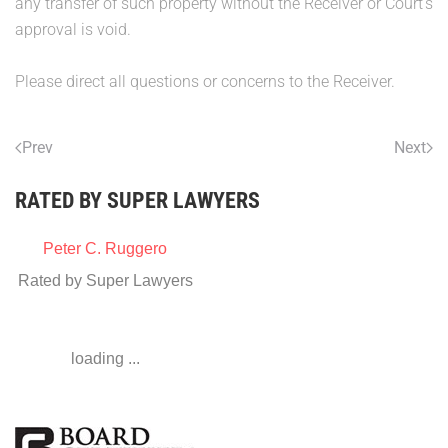
any transfer of such property without the Receiver or Court's
approval is void.
Please direct all questions or concerns to the Receiver.
Prev
Next
RATED BY SUPER LAWYERS
Peter C. Ruggero
Rated by Super Lawyers
loading ...