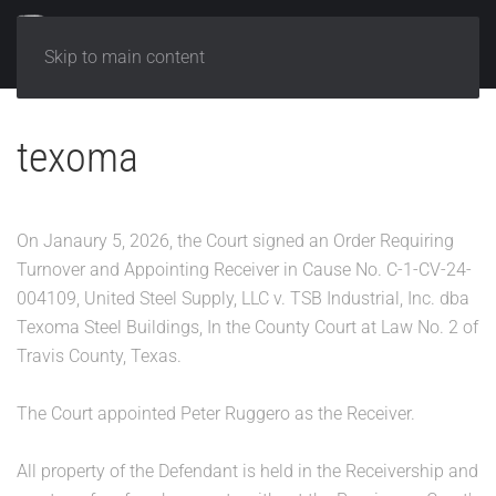
Skip to main content
texoma
On Janaury 5, 2026, the Court signed an Order Requiring
Turnover and Appointing Receiver in Cause No. C-1-CV-24-
004109, United Steel Supply, LLC v. TSB Industrial, Inc. dba
Texoma Steel Buildings, In the County Court at Law No. 2 of
Travis County, Texas.
The Court appointed Peter Ruggero as the Receiver.
All property of the Defendant is held in the Receivership and