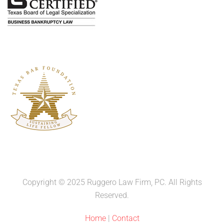
Copyright © 2025 Ruggero Law Firm, PC. All Rights
Reserved.
Home
|
Contact