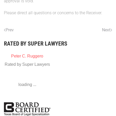
approval is void.
Please direct all questions or concerns to the Receiver.
Prev
Next
RATED BY SUPER LAWYERS
Peter C. Ruggero
Rated by Super Lawyers
loading ...