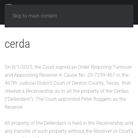
Skip to main content
cerda
On 8/1/2025, the Court signed an Order Requiring Turnover
and Appointing Receiver in Cause No. 25-7239-467 in the
467th Judicial District Court of Denton County, Texas, that
created a Receivership as to all the property of the Cerdas
("Defendant"). The Court appointed Peter Ruggero as the
Receiver.
All property of the Defendant is held in the Receivership and
any transfer of such property without the Receiver or Court's