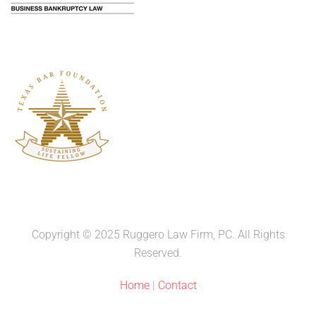
Copyright © 2025 Ruggero Law Firm, PC. All Rights
Reserved.
Home
|
Contact