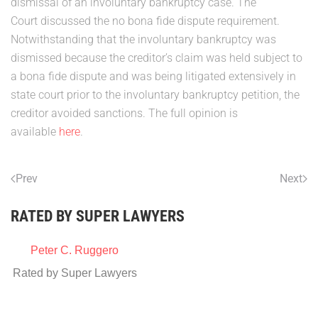
dismissal of an involuntary bankruptcy case. The
Court discussed the no bona fide dispute requirement.
Notwithstanding that the involuntary bankruptcy was
dismissed because the creditor’s claim was held subject to
a bona fide dispute and was being litigated extensively in
state court prior to the involuntary bankruptcy petition, the
creditor avoided sanctions. The full opinion is
available
here
.
Prev
Next
RATED BY SUPER LAWYERS
Peter C. Ruggero
Rated by Super Lawyers