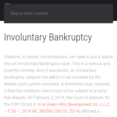
Skip to main content
Involuntary Bankruptcy
Creditors, in certain circumstances, can seek to put a debtor
into an involuntary bankruptcy case. This is a serious and
powerful remedy. And, if successful, an involuntary
bankruptcy subjects the debtor to be overseen by the
federal court system and laws. A threshold issue, however,
is that the creditor’s claim must not be subject to a bona
fide dispute. On February 3, 2014, the Court of Appeals for
the Fifth Circuit in
In re Green Hills Development Co., L.L.C.
,
— F.3d —, 2014 WL 380386 (5th Cir. 2014)
affirmed a