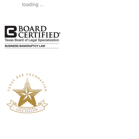
loading ...